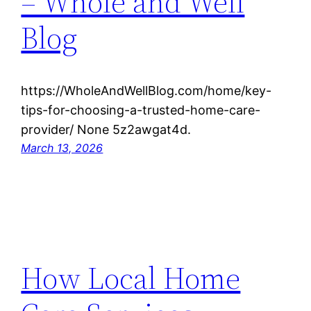
– Whole and Well
Blog
https://WholeAndWellBlog.com/home/key-
tips-for-choosing-a-trusted-home-care-
provider/ None 5z2awgat4d.
March 13, 2026
How Local Home