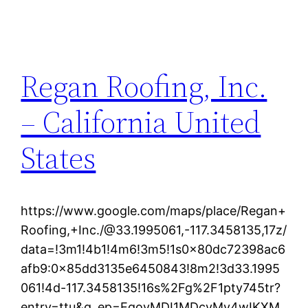
Regan Roofing, Inc.
– California United
States
https://www.google.com/maps/place/Regan+
Roofing,+Inc./@33.1995061,-117.3458135,17z/
data=!3m1!4b1!4m6!3m5!1s0x80dc72398ac6
afb9:0x85dd3135e6450843!8m2!3d33.1995
061!4d-117.3458135!16s%2Fg%2F1pty745tr?
entry=ttu&g_ep=EgoyMDI1MDcyMy4wIKXM