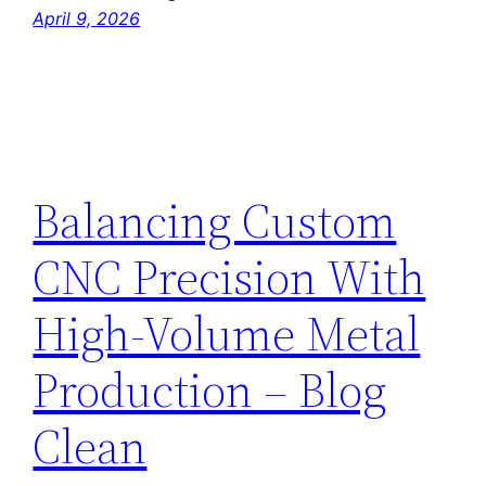
April 9, 2026
Balancing Custom
CNC Precision With
High-Volume Metal
Production – Blog
Clean