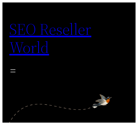
Skip
to
SEO Reseller
content
World