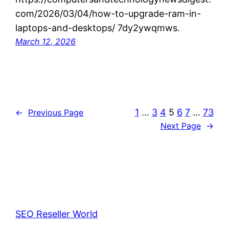
com/2026/03/04/how-to-upgrade-ram-in-
laptops-and-desktops/ 7dy2ywqmws.
March 12, 2026
1
…
3
4
5
6
7
…
73
←
Previous Page
Next Page
→
SEO Reseller World