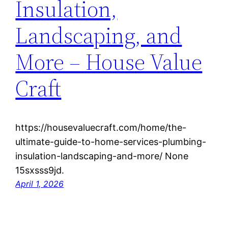
Insulation,
Landscaping, and
More – House Value
Craft
https://housevaluecraft.com/home/the-
ultimate-guide-to-home-services-plumbing-
insulation-landscaping-and-more/ None
15sxsss9jd.
April 1, 2026