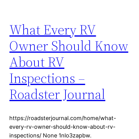
What Every RV
Owner Should Know
About RV
Inspections –
Roadster Journal
https://roadsterjournal.com/home/what-
every-rv-owner-should-know-about-rv-
inspections/ None 1nlo3zapbw.