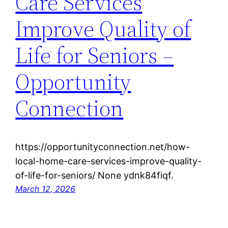
Care Services
Improve Quality of
Life for Seniors –
Opportunity
Connection
https://opportunityconnection.net/how-
local-home-care-services-improve-quality-
of-life-for-seniors/ None ydnk84fiqf.
March 12, 2026