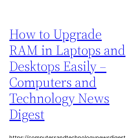
How to Upgrade
RAM in Laptops and
Desktops Easily –
Computers and
Technology News
Digest
https://computersandtechnologynewsdigest.