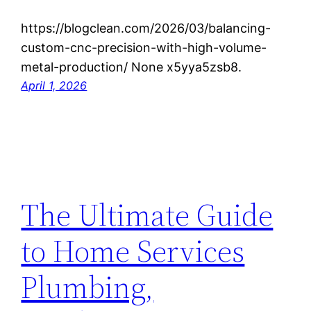
https://blogclean.com/2026/03/balancing-
custom-cnc-precision-with-high-volume-
metal-production/ None x5yya5zsb8.
April 1, 2026
The Ultimate Guide
to Home Services
Plumbing,