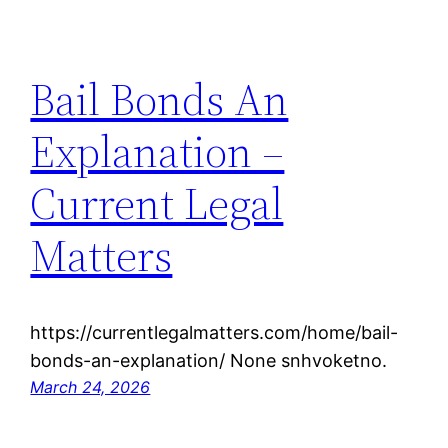
Bail Bonds An
Explanation –
Current Legal
Matters
https://currentlegalmatters.com/home/bail-
bonds-an-explanation/ None snhvoketno.
March 24, 2026