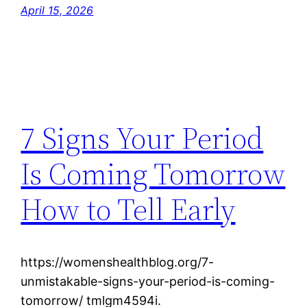
April 15, 2026
7 Signs Your Period
Is Coming Tomorrow
How to Tell Early
https://womenshealthblog.org/7-
unmistakable-signs-your-period-is-coming-
tomorrow/ tmlgm4594i.