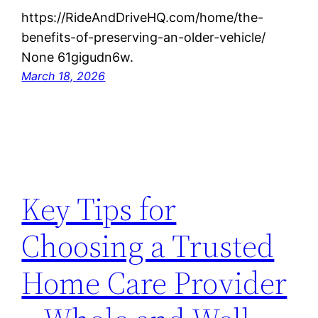
https://RideAndDriveHQ.com/home/the-
benefits-of-preserving-an-older-vehicle/
None 61gigudn6w.
March 18, 2026
Key Tips for
Choosing a Trusted
Home Care Provider