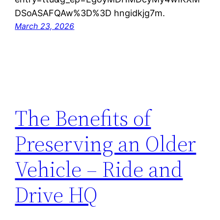
DSoASAFQAw%3D%3D hngidkjg7m.
March 23, 2026
The Benefits of
Preserving an Older
Vehicle – Ride and
Drive HQ