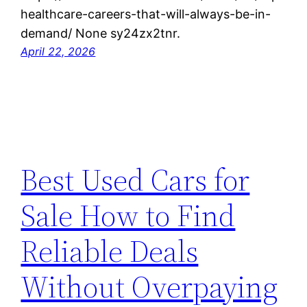
healthcare-careers-that-will-always-be-in-
demand/ None sy24zx2tnr.
April 22, 2026
Best Used Cars for
Sale How to Find
Reliable Deals
Without Overpaying