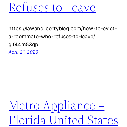
Refuses to Leave
https://lawandlibertyblog.com/how-to-evict-
a-roommate-who-refuses-to-leave/
gjf44m53qp.
April 21, 2026
Metro Appliance –
Florida United States