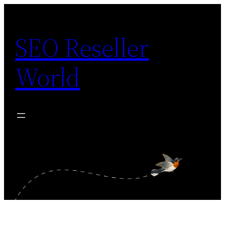
Skip
to
SEO Reseller
content
World