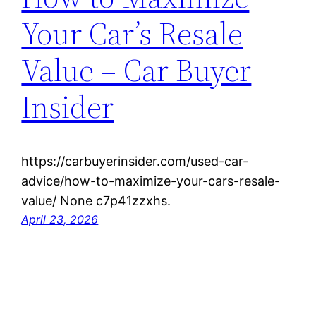
Your Car’s Resale
Value – Car Buyer
Insider
https://carbuyerinsider.com/used-car-
advice/how-to-maximize-your-cars-resale-
value/ None c7p41zzxhs.
April 23, 2026