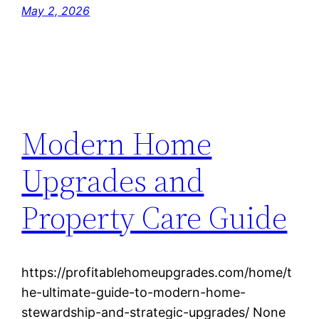
May 2, 2026
Modern Home
Upgrades and
Property Care Guide
https://profitablehomeupgrades.com/home/t
he-ultimate-guide-to-modern-home-
stewardship-and-strategic-upgrades/ None