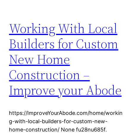
Working With Local
Builders for Custom
New Home
Construction –
Improve your Abode
https://ImproveYourAbode.com/home/workin
g-with-local-builders-for-custom-new-
home-construction/ None fu28nu685f.