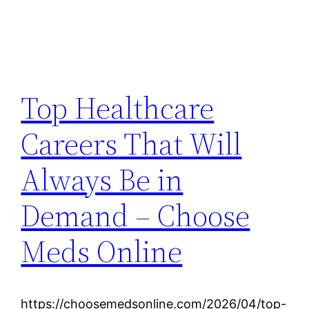
Top Healthcare
Careers That Will
Always Be in
Demand – Choose
Meds Online
https://choosemedsonline.com/2026/04/top-