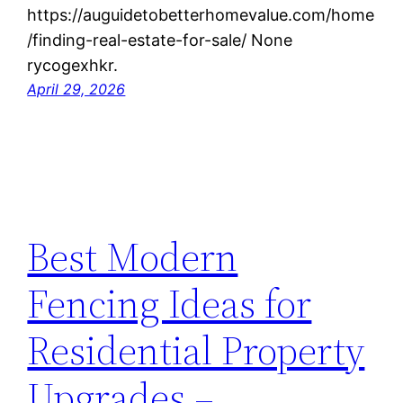
https://auguidetobetterhomevalue.com/home
/finding-real-estate-for-sale/ None
rycogexhkr.
April 29, 2026
Best Modern
Fencing Ideas for
Residential Property
Upgrades –