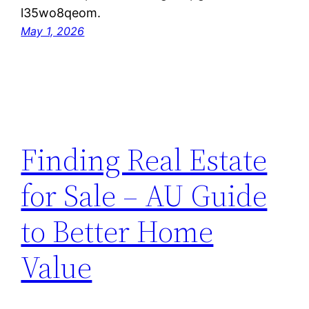
l35wo8qeom.
May 1, 2026
Finding Real Estate
for Sale – AU Guide
to Better Home
Value