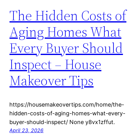
The Hidden Costs of
Aging Homes What
Every Buyer Should
Inspect – House
Makeover Tips
https://housemakeovertips.com/home/the-
hidden-costs-of-aging-homes-what-every-
buyer-should-inspect/ None y8vx1zffut.
April 23, 2026