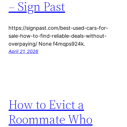
– Sign Past
https://signpast.com/best-used-cars-for-
sale-how-to-find-reliable-deals-without-
overpaying/ None f4mqps924k.
April 21, 2026
How to Evict a
Roommate Who