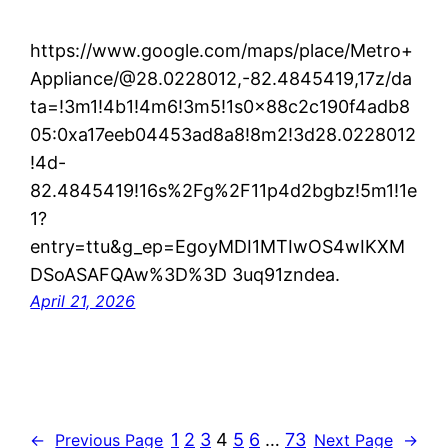
https://www.google.com/maps/place/Metro+
Appliance/@28.0228012,-82.4845419,17z/da
ta=!3m1!4b1!4m6!3m5!1s0x88c2c190f4adb8
05:0xa17eeb04453ad8a8!8m2!3d28.0228012
!4d-
82.4845419!16s%2Fg%2F11p4d2bgbz!5m1!1e
1?
entry=ttu&g_ep=EgoyMDI1MTIwOS4wIKXM
DSoASAFQAw%3D%3D 3uq91zndea.
April 21, 2026
1
2
3
4
5
6
…
73
←
Previous Page
Next Page
→