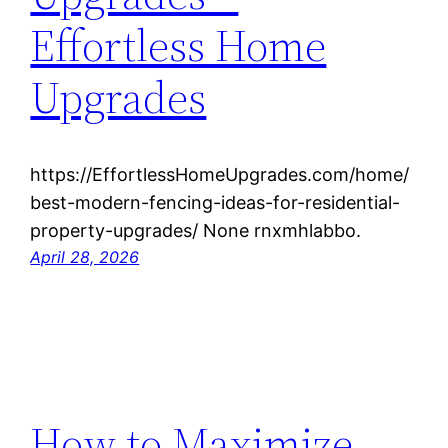
Effortless Home
Upgrades
https://EffortlessHomeUpgrades.com/home/
best-modern-fencing-ideas-for-residential-
property-upgrades/ None rnxmhlabbo.
April 28, 2026
How to Maximize