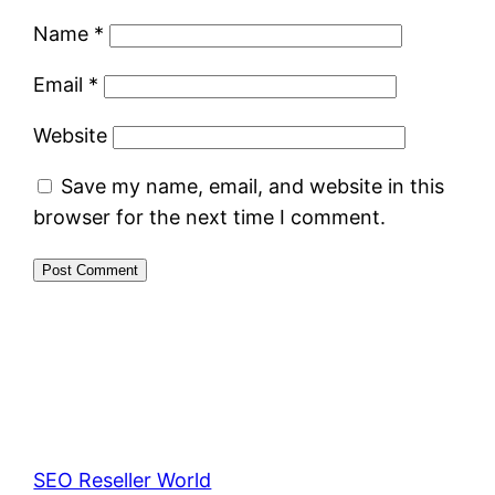
Name
*
Email
*
Website
Save my name, email, and website in this
browser for the next time I comment.
SEO Reseller World