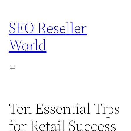
Skip
to
SEO Reseller
content
World
Ten Essential Tips
for Retail Success