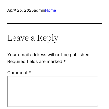
April 25, 2025
admin
Home
Leave a Reply
Your email address will not be published.
Required fields are marked
*
Comment
*