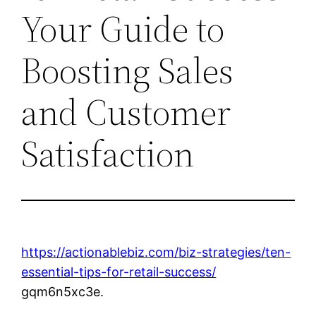
Your Guide to
Boosting Sales
and Customer
Satisfaction
https://actionablebiz.com/biz-strategies/ten-
essential-tips-for-retail-success/
gqm6n5xc3e.