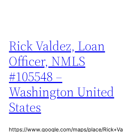
Rick Valdez, Loan
Officer, NMLS
#105548 –
Washington United
States
https://www.google.com/maps/place/Rick+Va