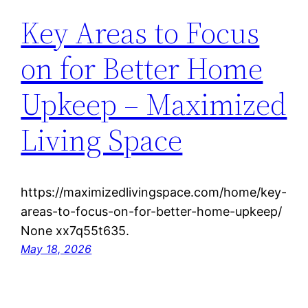
Key Areas to Focus
on for Better Home
Upkeep – Maximized
Living Space
https://maximizedlivingspace.com/home/key-
areas-to-focus-on-for-better-home-upkeep/
None xx7q55t635.
May 18, 2026