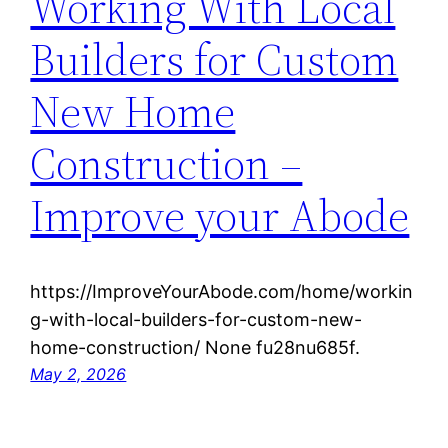
Working With Local
Builders for Custom
New Home
Construction –
Improve your Abode
https://ImproveYourAbode.com/home/workin
g-with-local-builders-for-custom-new-
home-construction/ None fu28nu685f.
May 2, 2026