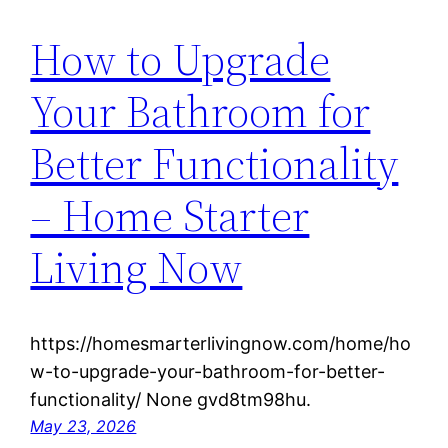
How to Upgrade
Your Bathroom for
Better Functionality
– Home Starter
Living Now
https://homesmarterlivingnow.com/home/ho
w-to-upgrade-your-bathroom-for-better-
functionality/ None gvd8tm98hu.
May 23, 2026