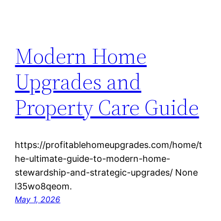
Modern Home
Upgrades and
Property Care Guide
https://profitablehomeupgrades.com/home/t
he-ultimate-guide-to-modern-home-
stewardship-and-strategic-upgrades/ None
l35wo8qeom.
May 1, 2026