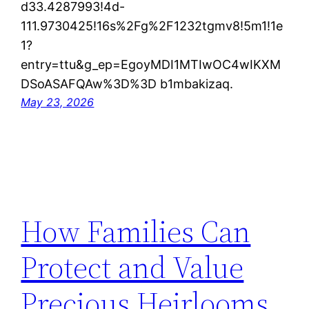
d33.4287993!4d-
111.9730425!16s%2Fg%2F1232tgmv8!5m1!1e
1?
entry=ttu&g_ep=EgoyMDI1MTIwOC4wIKXM
DSoASAFQAw%3D%3D b1mbakizaq.
May 23, 2026
How Families Can
Protect and Value
Precious Heirlooms