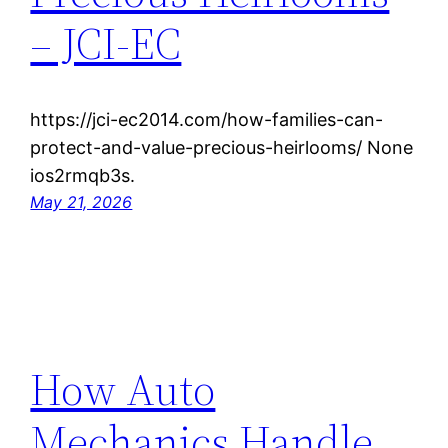
– JCI-EC
https://jci-ec2014.com/how-families-can-
protect-and-value-precious-heirlooms/ None
ios2rmqb3s.
May 21, 2026
How Auto
Mechanics Handle