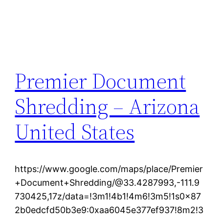
Premier Document
Shredding – Arizona
United States
https://www.google.com/maps/place/Premier
+Document+Shredding/@33.4287993,-111.9
730425,17z/data=!3m1!4b1!4m6!3m5!1s0x87
2b0edcfd50b3e9:0xaa6045e377ef937!8m2!3