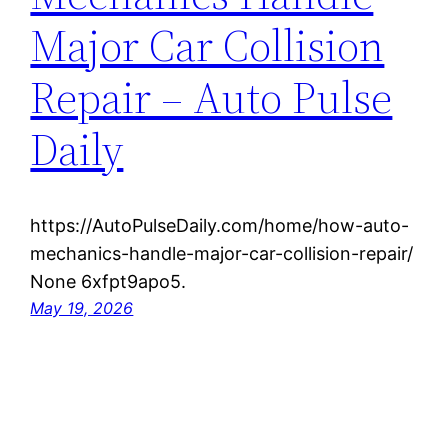
Major Car Collision
Repair – Auto Pulse
Daily
https://AutoPulseDaily.com/home/how-auto-
mechanics-handle-major-car-collision-repair/
None 6xfpt9apo5.
May 19, 2026