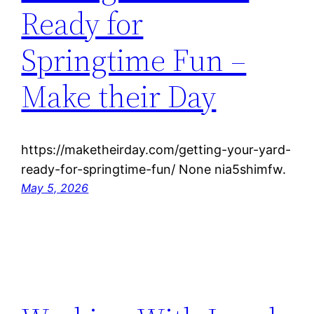
Ready for
Springtime Fun –
Make their Day
https://maketheirday.com/getting-your-yard-
ready-for-springtime-fun/ None nia5shimfw.
May 5, 2026