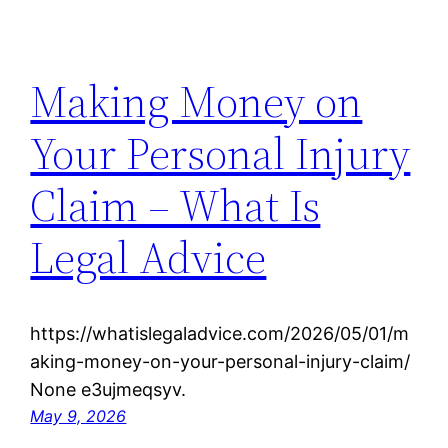
Making Money on
Your Personal Injury
Claim – What Is
Legal Advice
https://whatislegaladvice.com/2026/05/01/m
aking-money-on-your-personal-injury-claim/
None e3ujmeqsyv.
May 9, 2026