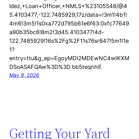
ldez,+Loan+Officer,+NMLS+%23105548/@4
5.4103477,-122.7485929,17z/data=!3m1!4b1!
4m6!3m5!1s0xa772d795b61e6f63:0xfc77649
a90b35bc6!8m2!3d45.4103477!4d-
122.7485929!16s%2Fg%2F11s76sr847!5m1!1e
1?
entry=ttu&g_ep=EgoyMDI2MDEwNC4wIKXM
DSoASAFQAw%3D%3D bb5teqnhif.
May 9, 2026
Getting Your Yard