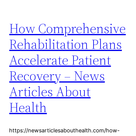
How Comprehensive
Rehabilitation Plans
Accelerate Patient
Recovery – News
Articles About
Health
https://newsarticlesabouthealth.com/how-