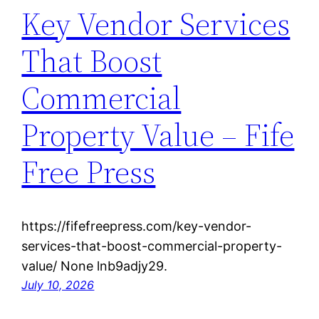
Key Vendor Services
That Boost
Commercial
Property Value – Fife
Free Press
https://fifefreepress.com/key-vendor-
services-that-boost-commercial-property-
value/ None lnb9adjy29.
July 10, 2026