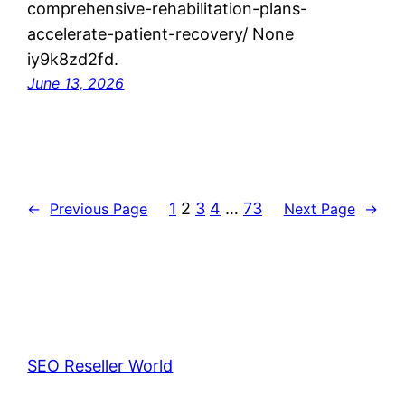
comprehensive-rehabilitation-plans-
accelerate-patient-recovery/ None
iy9k8zd2fd.
June 13, 2026
1
2
3
4
…
73
←
Previous Page
Next Page
→
SEO Reseller World