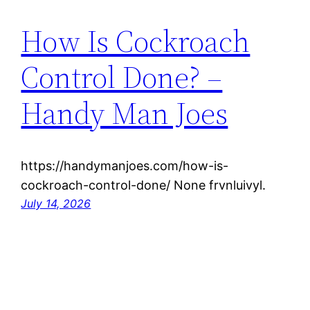
How Is Cockroach
Control Done? –
Handy Man Joes
https://handymanjoes.com/how-is-
cockroach-control-done/ None frvnluivyl.
July 14, 2026