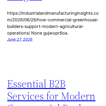
https://industrialandmanufacturinginsights.co
m/2026/06/26/how-commercial-greenhouse-
builders-support-modern-agricultural-
operations/ None gujwopr6oa.
June 27, 2026
Essential B2B
Services for Modern