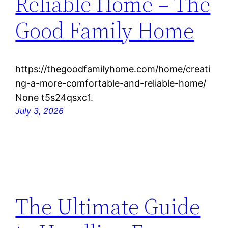
Reliable Home – The
Good Family Home
https://thegoodfamilyhome.com/home/creati
ng-a-more-comfortable-and-reliable-home/
None t5s24qsxc1.
July 3, 2026
The Ultimate Guide