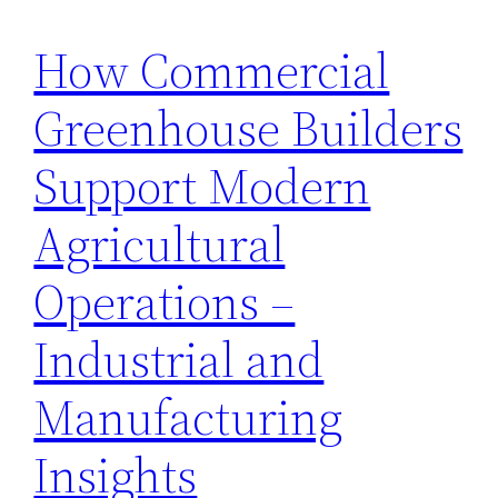
How Commercial
Greenhouse Builders
Support Modern
Agricultural
Operations –
Industrial and
Manufacturing
Insights