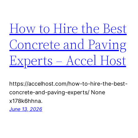
How to Hire the Best
Concrete and Paving
Experts – Accel Host
https://accelhost.com/how-to-hire-the-best-
concrete-and-paving-experts/ None
x178k6hhna.
June 13, 2026