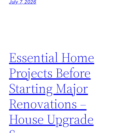
July 7, 2026
Essential Home
Projects Before
Starting Major
Renovations –
House Upgrade