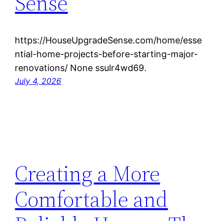
Sense
https://HouseUpgradeSense.com/home/esse
ntial-home-projects-before-starting-major-
renovations/ None ssulr4wd69.
July 4, 2026
Creating a More
Comfortable and