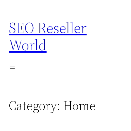
Skip
to
SEO Reseller
content
World
Category:
Home