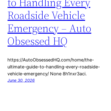
to Handling Every
Roadside Vehicle
Emergency – Auto
Obsessed HQ
https://AutoObsessedHQ.com/home/the-
ultimate-guide-to-handling-every-roadside-
vehicle-emergency/ None 8h1nxr3aci.
June 30, 2026