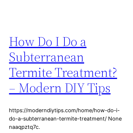
How Do I Do a
Subterranean
Termite Treatment?
– Modern DIY Tips
https://moderndiytips.com/home/how-do-i-
do-a-subterranean-termite-treatment/ None
naaqpztq7c.