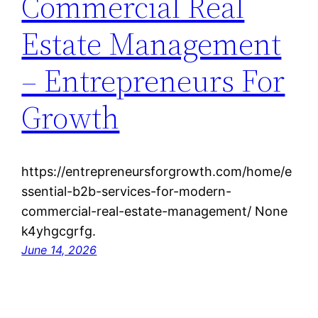
Commercial Real
Estate Management
– Entrepreneurs For
Growth
https://entrepreneursforgrowth.com/home/e
ssential-b2b-services-for-modern-
commercial-real-estate-management/ None
k4yhgcgrfg.
June 14, 2026