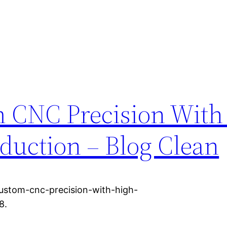
 CNC Precision With
duction – Blog Clean
ustom-cnc-precision-with-high-
8.