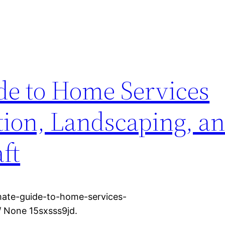
de to Home Services
tion, Landscaping, a
ft
mate-guide-to-home-services-
 None 15sxsss9jd.