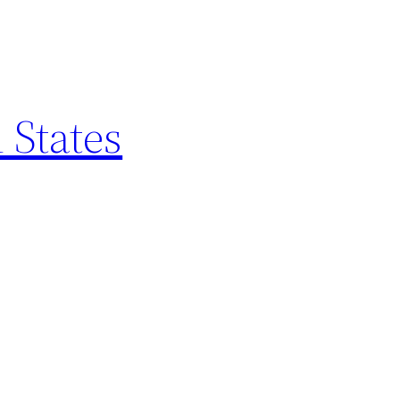
 States