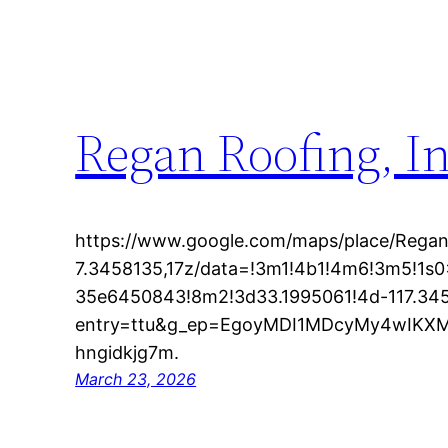
Regan Roofing, In
https://www.google.com/maps/place/Regan
7.3458135,17z/data=!3m1!4b1!4m6!3m5!1
35e6450843!8m2!3d33.1995061!4d-117.34
entry=ttu&g_ep=EgoyMDI1MDcyMy4wIK
hngidkjg7m.
March 23, 2026