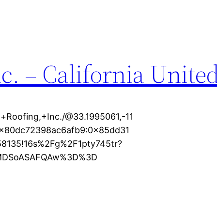
c. – California United
+Roofing,+Inc./@33.1995061,-11
s0x80dc72398ac6afb9:0x85dd31
58135!16s%2Fg%2F1pty745tr?
XMDSoASAFQAw%3D%3D