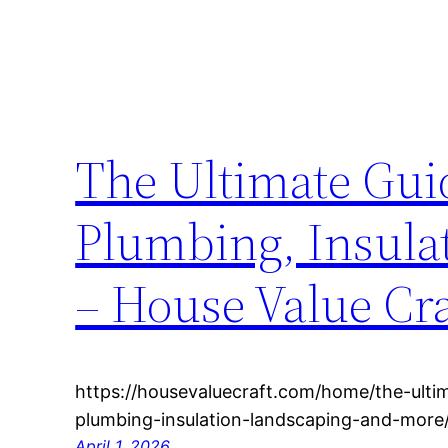
The Ultimate Gui
Plumbing, Insula
– House Value Cra
https://housevaluecraft.com/home/the-ulti
plumbing-insulation-landscaping-and-more/
April 1, 2026