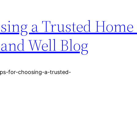
osing a Trusted Home
 and Well Blog
ps-for-choosing-a-trusted-