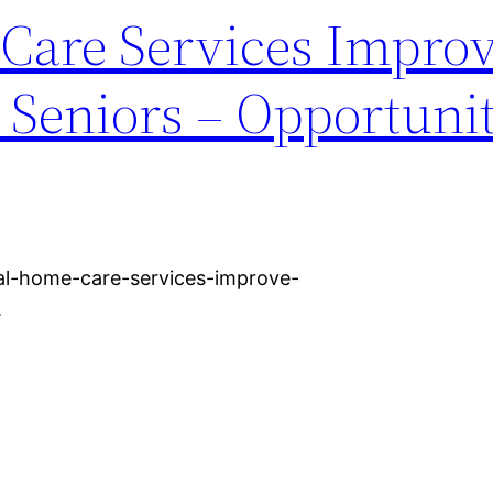
Care Services Impro
or Seniors – Opportuni
al-home-care-services-improve-
.