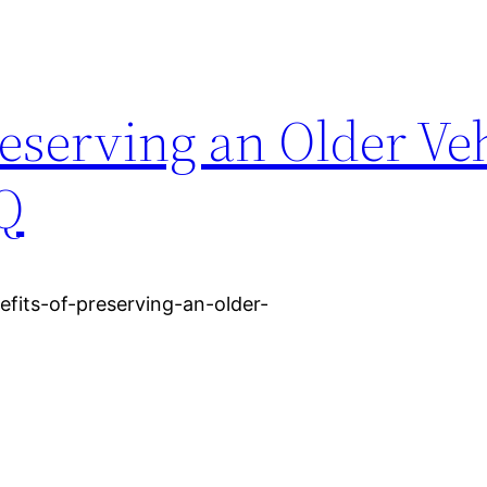
reserving an Older Veh
Q
fits-of-preserving-an-older-