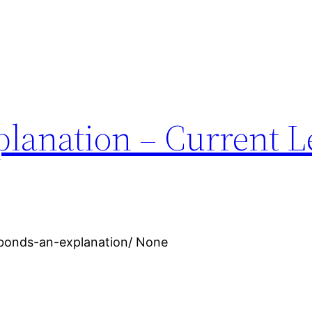
lanation – Current L
-bonds-an-explanation/ None