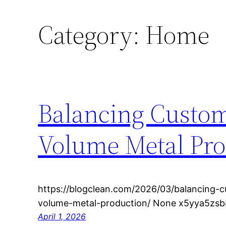
Category:
Home
Balancing Custom
Volume Metal Pro
https://blogclean.com/2026/03/balancing-c
volume-metal-production/ None x5yya5zsb
April 1, 2026