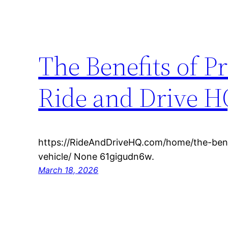
The Benefits of P
Ride and Drive H
https://RideAndDriveHQ.com/home/the-bene
vehicle/ None 61gigudn6w.
March 18, 2026