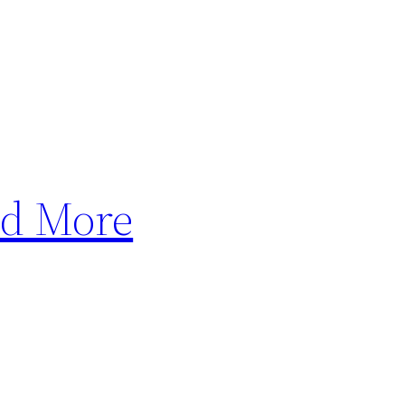
nd More