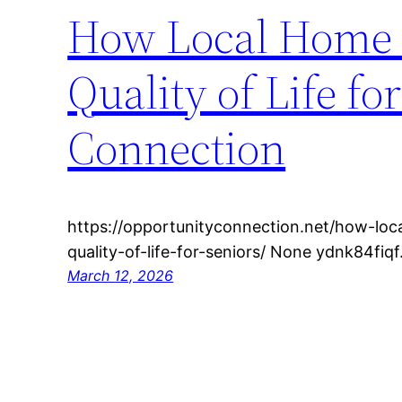
How Local Home 
Quality of Life f
Connection
https://opportunityconnection.net/how-loc
quality-of-life-for-seniors/ None ydnk84fiqf
March 12, 2026