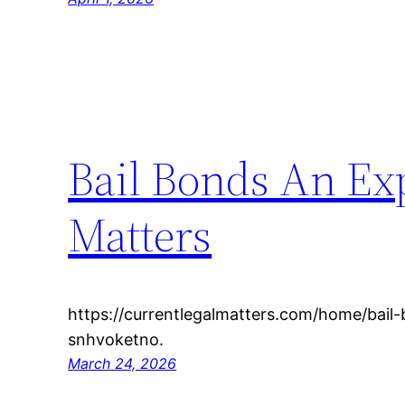
Bail Bonds An Exp
Matters
https://currentlegalmatters.com/home/bail
snhvoketno.
March 24, 2026