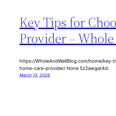
Key Tips for Cho
Provider – Whole
https://WholeAndWellBlog.com/home/key-ti
home-care-provider/ None 5z2awgat4d.
March 13, 2026