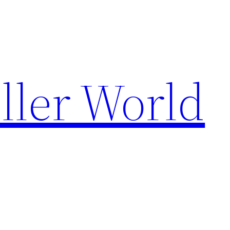
ller World