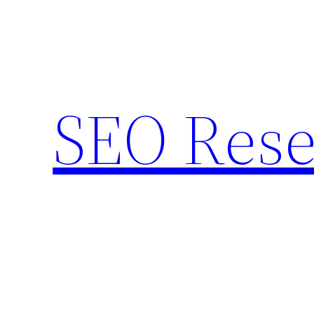
Skip
to
content
SEO Rese