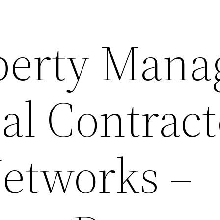
erty Mana
al Contract
etworks –