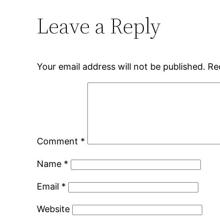
Leave a Reply
Your email address will not be published.
Re
Comment
*
Name
*
Email
*
Website