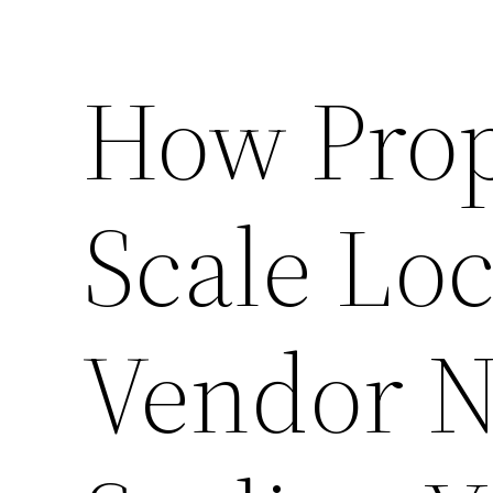
How Prop
Scale Loc
Vendor N