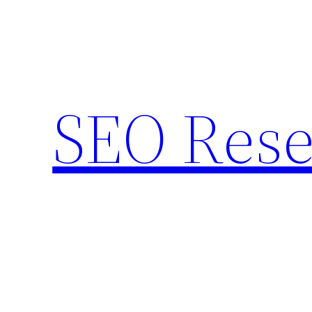
Skip
to
content
SEO Rese