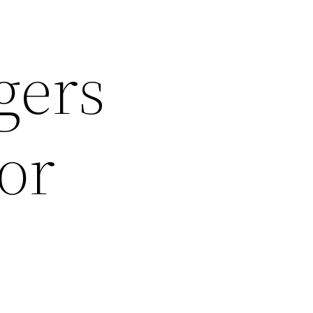
gers
or