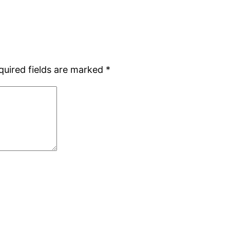
quired fields are marked
*