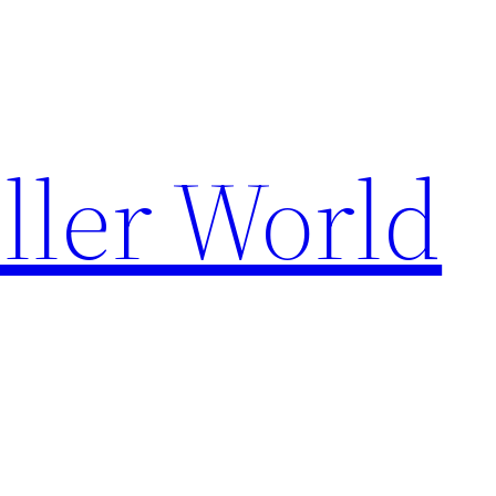
ller World