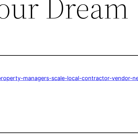
Your Dream
roperty-managers-scale-local-contractor-vendor-n