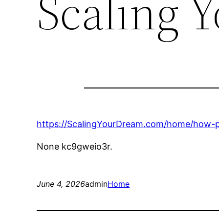
Scaling 
https://ScalingYourDream.com/home/how-p
None kc9gweio3r.
June 4, 2026
admin
Home