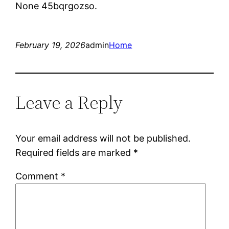
None 45bqrgozso.
February 19, 2026
admin
Home
Leave a Reply
Your email address will not be published.
Required fields are marked
*
Comment
*