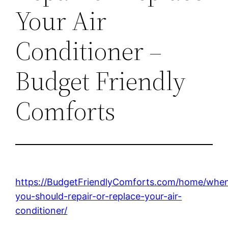
Your Air
Conditioner –
Budget Friendly
Comforts
https://BudgetFriendlyComforts.com/home/whe
you-should-repair-or-replace-your-air-
conditioner/