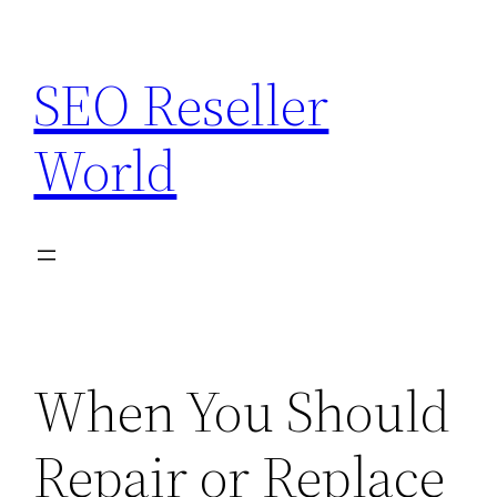
Skip
to
SEO Reseller
content
World
When You Should
Repair or Replace