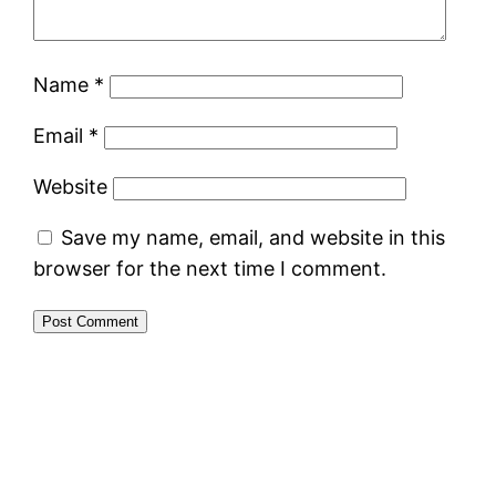
Name
*
Email
*
Website
Save my name, email, and website in this
browser for the next time I comment.