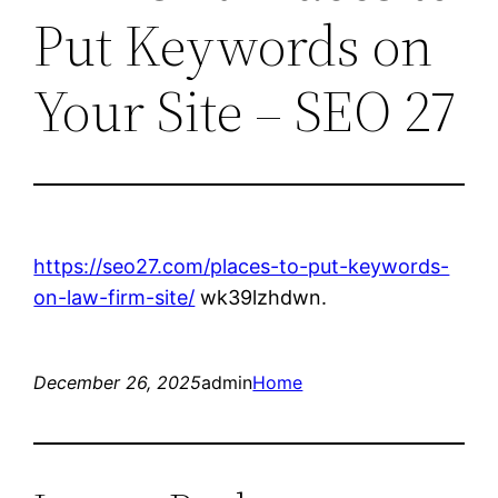
Put Keywords on
Your Site – SEO 27
https://seo27.com/places-to-put-keywords-
on-law-firm-site/
wk39lzhdwn.
December 26, 2025
admin
Home