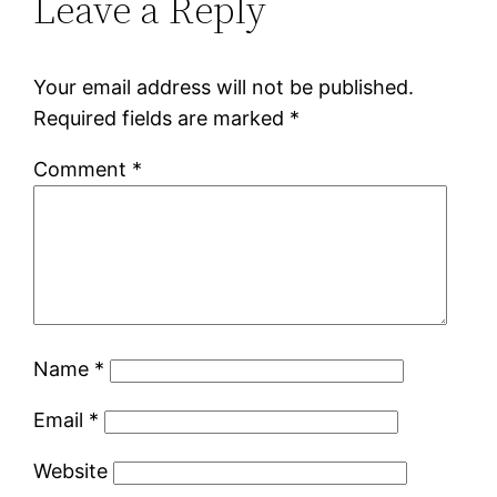
Leave a Reply
Your email address will not be published.
Required fields are marked
*
Comment
*
Name
*
Email
*
Website