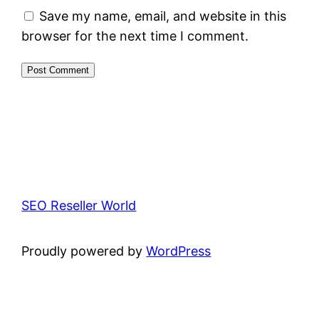
Save my name, email, and website in this
browser for the next time I comment.
SEO Reseller World
Proudly powered by
WordPress