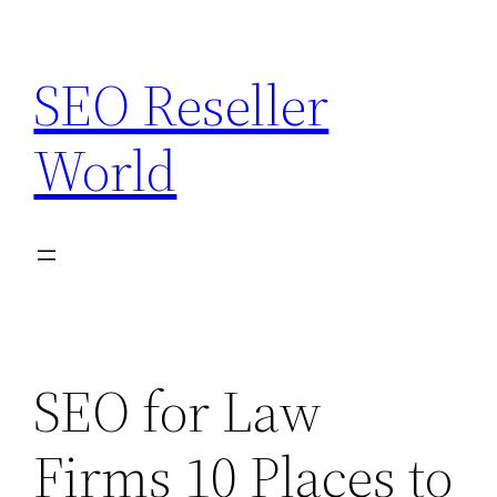
Skip
to
SEO Reseller
content
World
SEO for Law
Firms 10 Places to