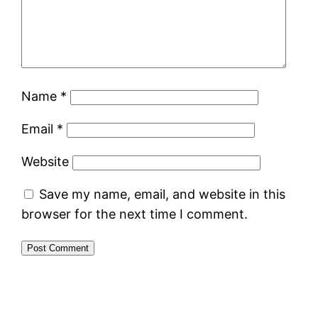
Name
*
Email
*
Website
Save my name, email, and website in this
browser for the next time I comment.