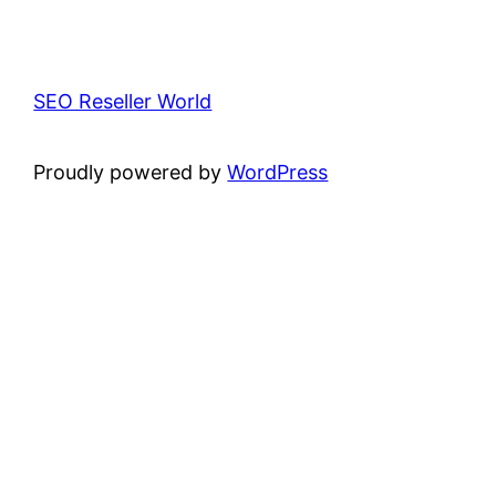
SEO Reseller World
Proudly powered by
WordPress