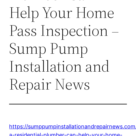
Help Your Home
Pass Inspection –
Sump Pump
Installation and
Repair News
https://sumppumpinstallationandrepairnews.co
a-residential-plumber-can-help-your-home-