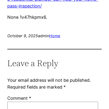
pass-inspection/
None 1v47hkpmx6.
October 9, 2025
admin
Home
Leave a Reply
Your email address will not be published.
Required fields are marked
*
Comment
*