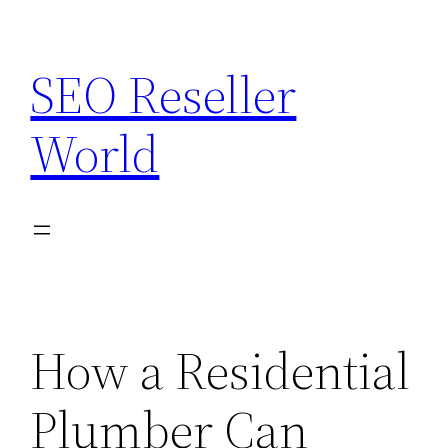
Skip
to
SEO Reseller
content
World
How a Residential
Plumber Can