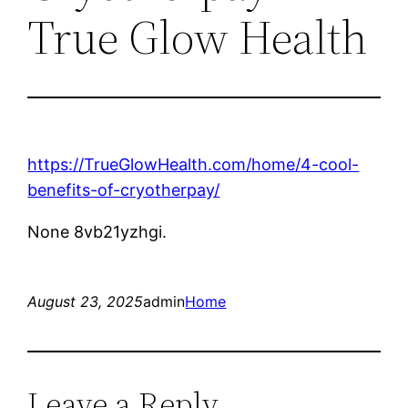
True Glow Health
https://TrueGlowHealth.com/home/4-cool-
benefits-of-cryotherpay/
None 8vb21yzhgi.
August 23, 2025
admin
Home
Leave a Reply