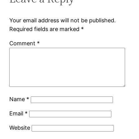
Your email address will not be published.
Required fields are marked
*
Comment
*
Name
*
Email
*
Website