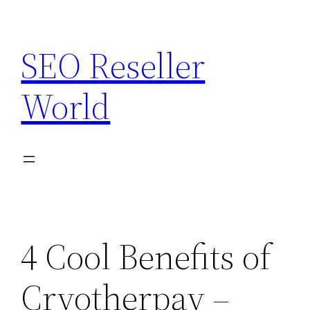
Skip
to
SEO Reseller
content
World
4 Cool Benefits of
Cryotherpay –