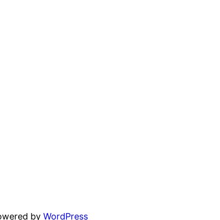
powered by
WordPress