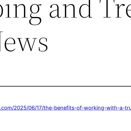
ing and Tr
News
.com/2025/06/17/the-benefits-of-working-with-a-tru