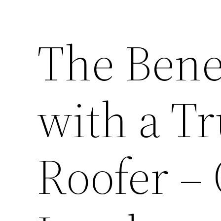
The Bene
with a Tr
Roofer –