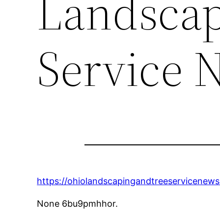
Landscap
Service 
https://ohiolandscapingandtreeservicenews
None 6bu9pmhhor.