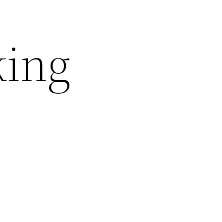
king
l