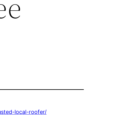
ee
sted-local-roofer/