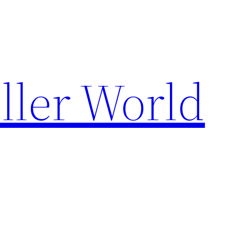
ller World