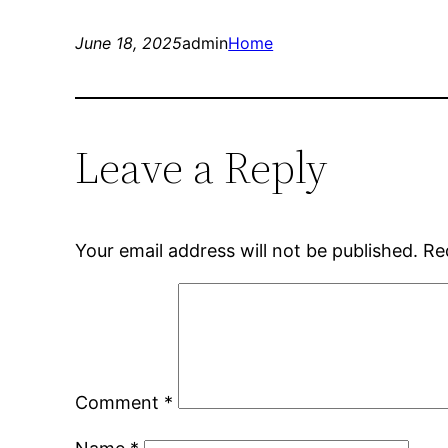
June 18, 2025
admin
Home
Leave a Reply
Your email address will not be published.
Re
Comment
*