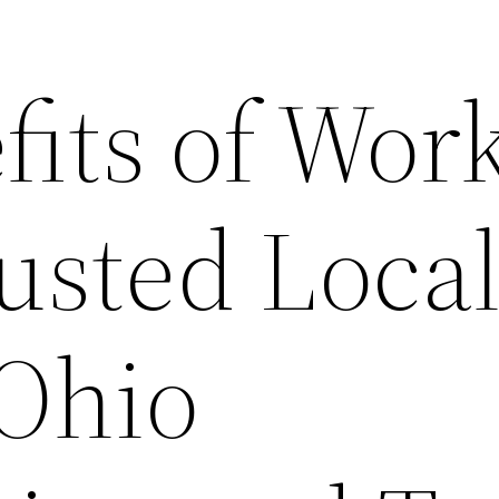
fits of Wor
usted Loca
 Ohio