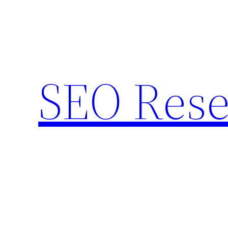
Skip
to
content
SEO Rese