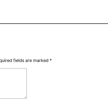
quired fields are marked
*