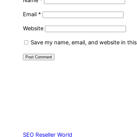
Name
*
Email
*
Website
Save my name, email, and website in thi
SEO Reseller World