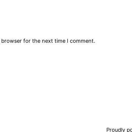
s browser for the next time I comment.
Proudly 