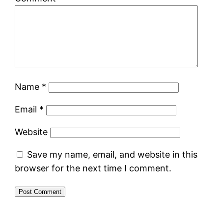
Name
*
Email
*
Website
Save my name, email, and website in this
browser for the next time I comment.