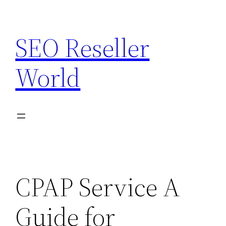
Skip
to
SEO Reseller
content
World
CPAP Service A
Guide for