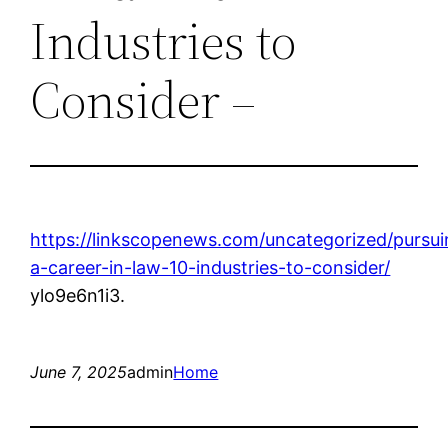
Industries to
Consider –
https://linkscopenews.com/uncategorized/pursui
a-career-in-law-10-industries-to-consider/
ylo9e6n1i3.
June 7, 2025
admin
Home