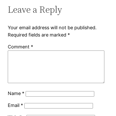
Leave a Reply
Your email address will not be published.
Required fields are marked
*
Comment
*
Name
*
Email
*