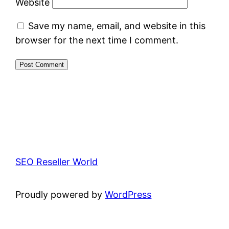
Website
Save my name, email, and website in this
browser for the next time I comment.
SEO Reseller World
Proudly powered by
WordPress