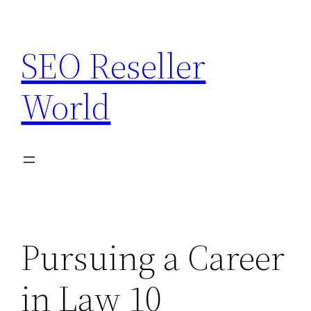
Skip
to
SEO Reseller
content
World
Pursuing a Career
in Law 10