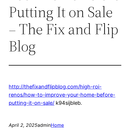
Putting It on Sale
– The Fix and Flip
Blog
http://thefixandflipblog.com/high-roi-
renos/how-to-improve-your-home-before-
putting-it-on-sale/
k94sijbleb.
April 2, 2025
admin
Home