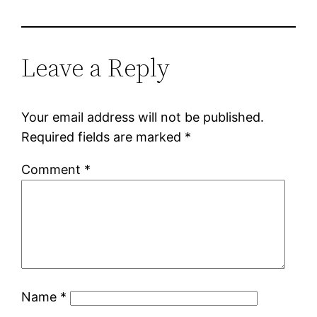
Leave a Reply
Your email address will not be published.
Required fields are marked
*
Comment
*
Name
*