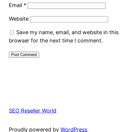
Email
*
Website
Save my name, email, and website in this
browser for the next time I comment.
SEO Reseller World
Proudly powered by
WordPress