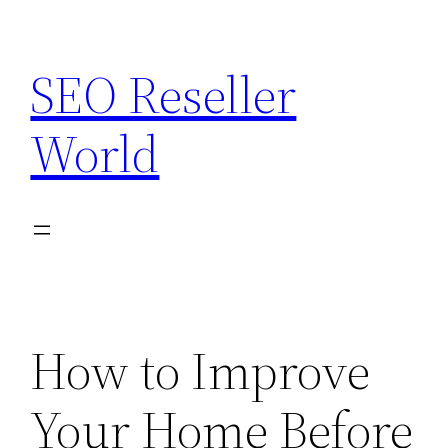
Skip
to
SEO Reseller
content
World
How to Improve
Your Home Before