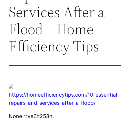
Services After a
Flood – Home
Efficiency Tips
https://homeefficiencytips.com/10-essential-
repairs-and-services-after-a-flood/
None rrve6h258n.