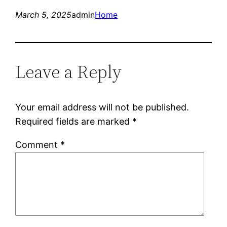
March 5, 2025
admin
Home
Leave a Reply
Your email address will not be published.
Required fields are marked
*
Comment
*