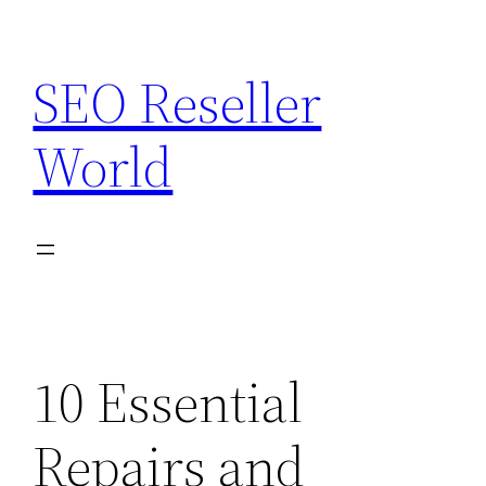
Skip
to
SEO Reseller
content
World
10 Essential
Repairs and