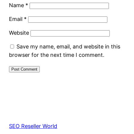
Name
*
Email
*
Website
Save my name, email, and website in this
browser for the next time I comment.
SEO Reseller World