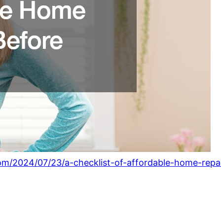
om/2024/07/23/a-checklist-of-affordable-home-repair