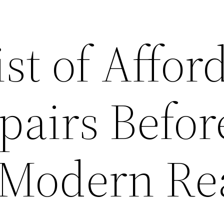
st of Affor
airs Befor
– Modern Re