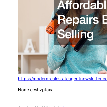
https://modernrealestateagentnewsletter.c
None eeshzptaxa.