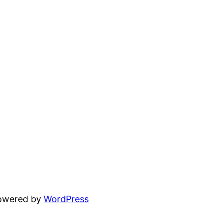
powered by
WordPress