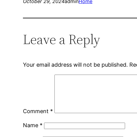
October 29, 2024
admin
Home
Leave a Reply
Your email address will not be published.
Re
Comment
*
Name
*