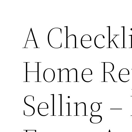
A Checkli
Home Rep
Selling 