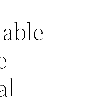
dable
e
al