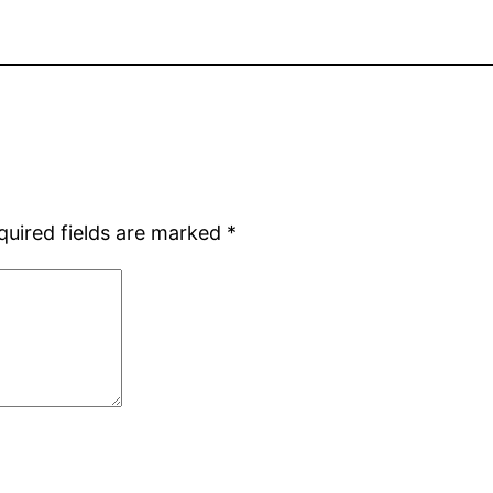
quired fields are marked
*