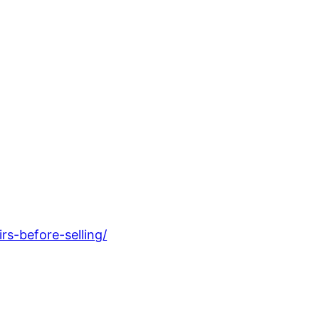
s-before-selling/