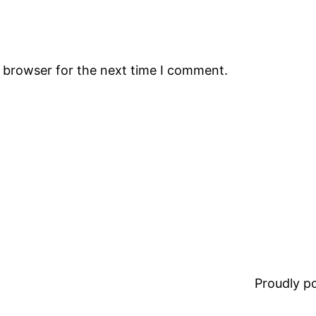
s browser for the next time I comment.
Proudly 