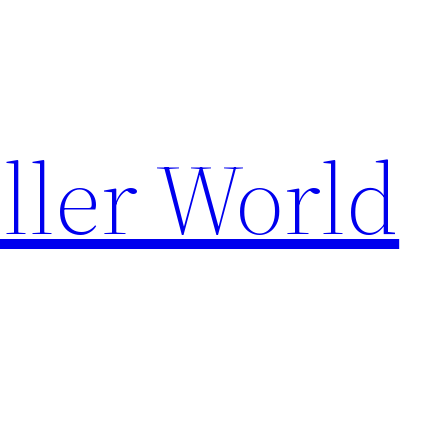
ller World