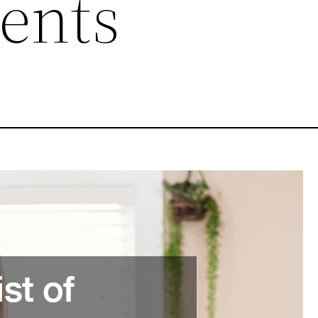
gents