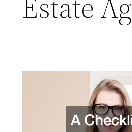
Estate A