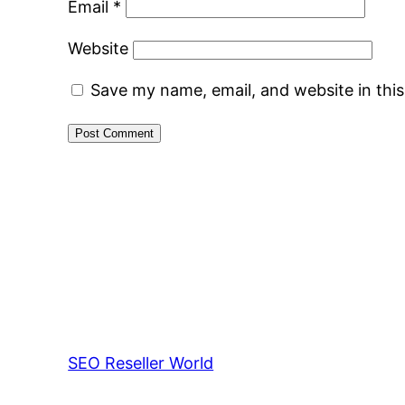
Email
*
Website
Save my name, email, and website in thi
SEO Reseller World