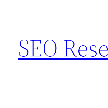
Skip
to
content
SEO Rese