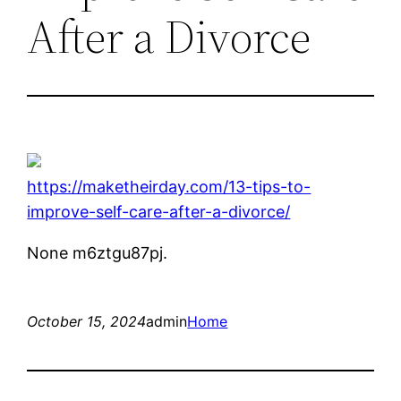
After a Divorce
https://maketheirday.com/13-tips-to-
improve-self-care-after-a-divorce/
None m6ztgu87pj.
October 15, 2024
admin
Home