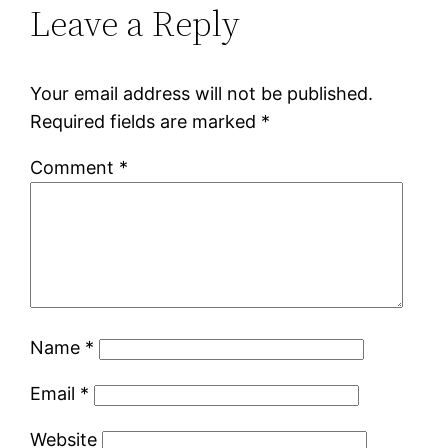
Leave a Reply
Your email address will not be published.
Required fields are marked
*
Comment
*
Name
*
Email
*
Website