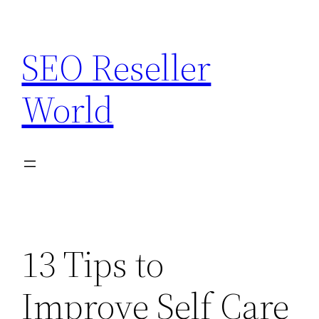
Skip
to
SEO Reseller
content
World
13 Tips to
Improve Self Care