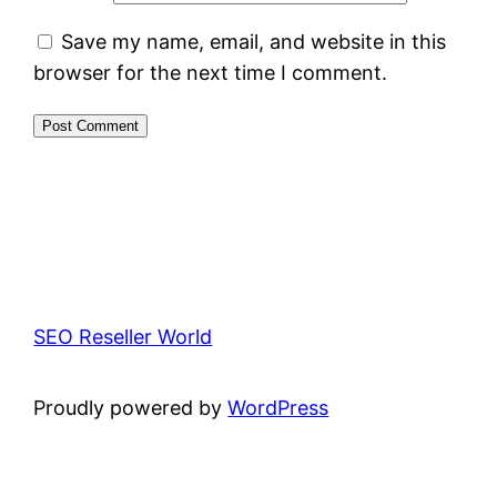
Save my name, email, and website in this
browser for the next time I comment.
SEO Reseller World
Proudly powered by
WordPress