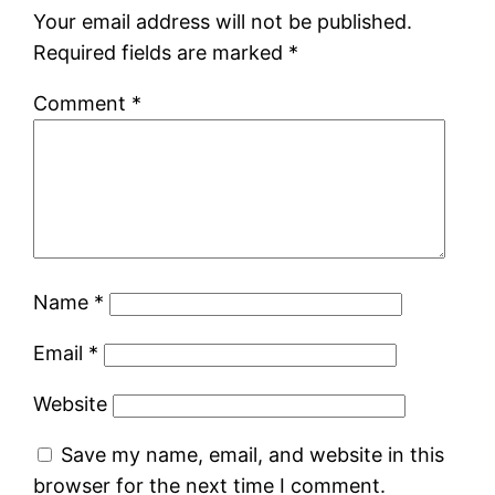
Your email address will not be published.
Required fields are marked
*
Comment
*
Name
*
Email
*
Website
Save my name, email, and website in this
browser for the next time I comment.