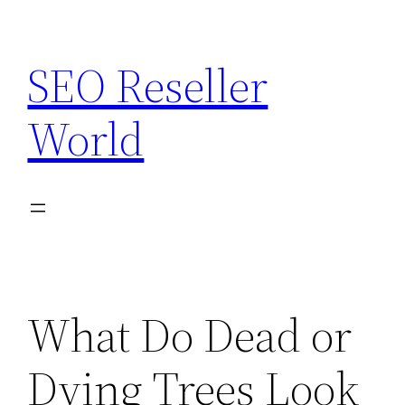
Skip
to
SEO Reseller
content
World
What Do Dead or
Dying Trees Look