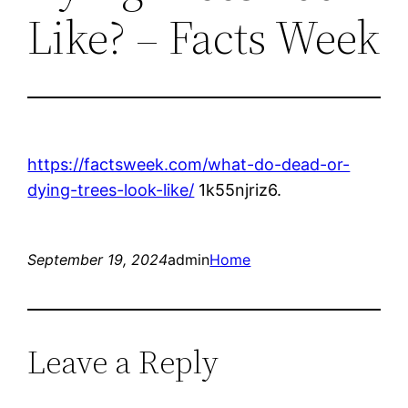
Like? – Facts Week
https://factsweek.com/what-do-dead-or-
dying-trees-look-like/
1k55njriz6.
September 19, 2024
admin
Home
Leave a Reply