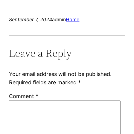
September 7, 2024
admin
Home
Leave a Reply
Your email address will not be published.
Required fields are marked
*
Comment
*