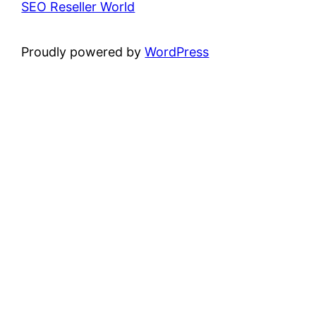
SEO Reseller World
Proudly powered by
WordPress