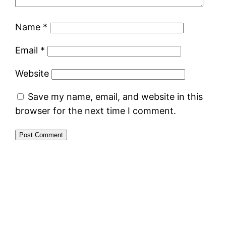
Name
*
Email
*
Website
Save my name, email, and website in this
browser for the next time I comment.