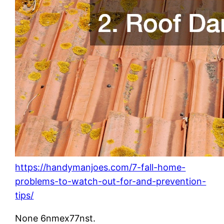
https://handymanjoes.com/7-fall-home-
problems-to-watch-out-for-and-prevention-
tips/
None 6nmex77nst.