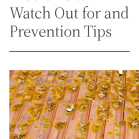
Watch Out for and
Prevention Tips