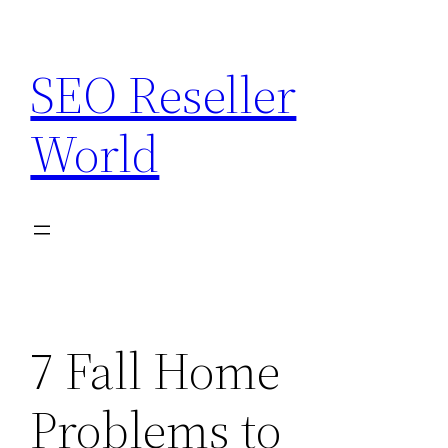
Skip
to
SEO Reseller
content
World
7 Fall Home
Problems to