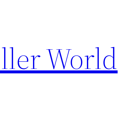
ller World