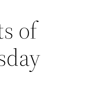
s of
rsday