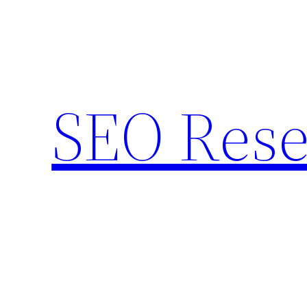
Skip
to
content
SEO Rese