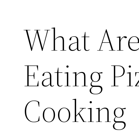
What Are 
Eating Pi
Cooking