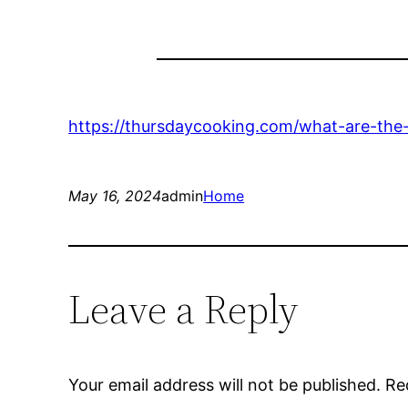
https://thursdaycooking.com/what-are-the-
May 16, 2024
admin
Home
Leave a Reply
Your email address will not be published.
Re