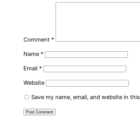
Comment
*
Name
*
Email
*
Website
Save my name, email, and website in thi