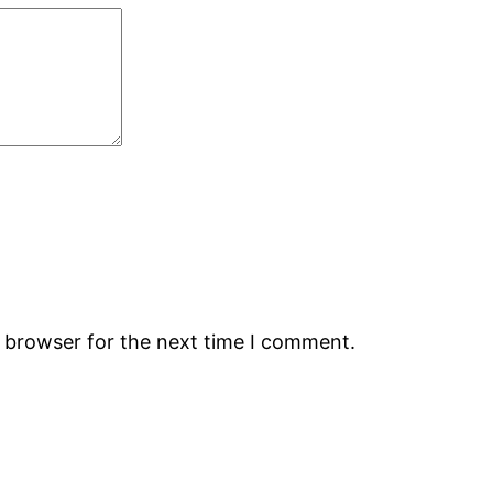
s browser for the next time I comment.