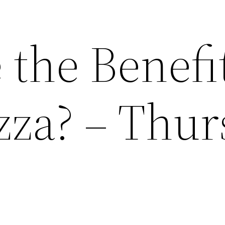
the Benefit
zza? – Thu