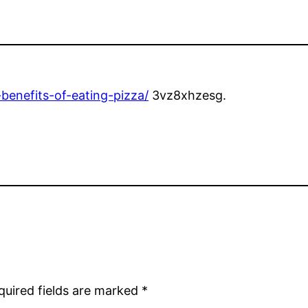
benefits-of-eating-pizza/
3vz8xhzesg.
quired fields are marked
*