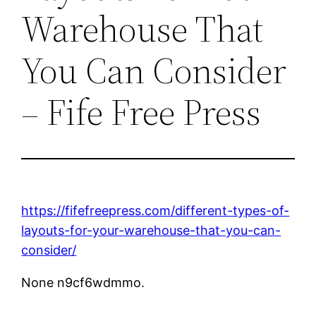
Warehouse That
You Can Consider
– Fife Free Press
https://fifefreepress.com/different-types-of-
layouts-for-your-warehouse-that-you-can-
consider/
None n9cf6wdmmo.