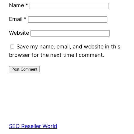
Name
*
Email
*
Website
Save my name, email, and website in this
browser for the next time I comment.
SEO Reseller World