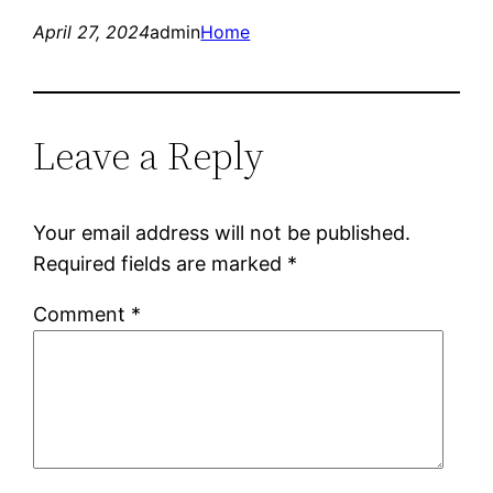
April 27, 2024
admin
Home
Leave a Reply
Your email address will not be published.
Required fields are marked
*
Comment
*