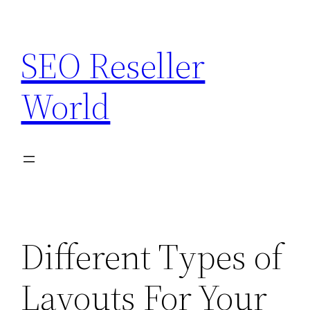
Skip
to
SEO Reseller
content
World
Different Types of
Layouts For Your