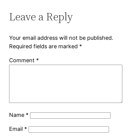
Leave a Reply
Your email address will not be published.
Required fields are marked
*
Comment
*
Name
*
Email
*