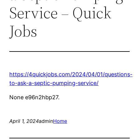
Service – Quick
Jobs
https://4quickjobs.com/2024/04/01/questions-
to-ask-a-septic-pumping-service/
None e96n2hbp27.
April 1, 2024
admin
Home