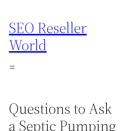
Skip
to
SEO Reseller
content
World
Questions to Ask
a Septic Pumping