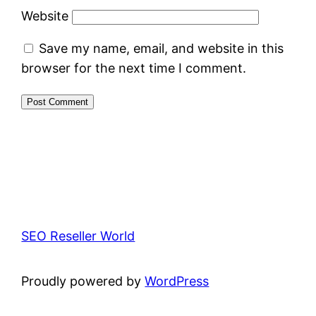
Website
Save my name, email, and website in this
browser for the next time I comment.
SEO Reseller World
Proudly powered by
WordPress