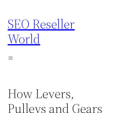
Skip
to
SEO Reseller
content
World
How Levers,
Pulleys and Gears