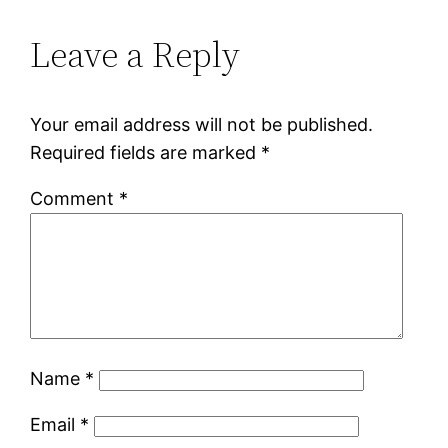
Leave a Reply
Your email address will not be published.
Required fields are marked
*
Comment
*
Name
*
Email
*