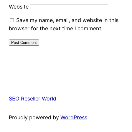
Website
Save my name, email, and website in this
browser for the next time I comment.
SEO Reseller World
Proudly powered by
WordPress