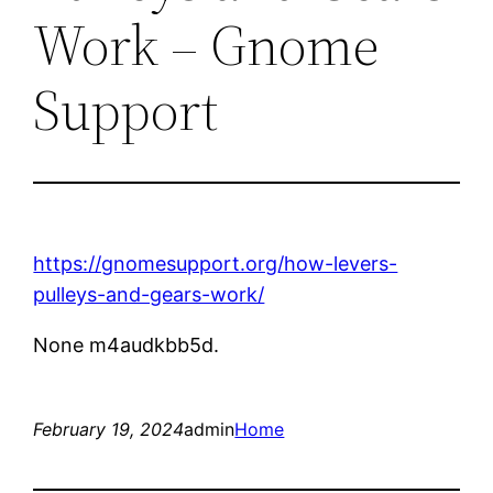
Work – Gnome
Support
https://gnomesupport.org/how-levers-
pulleys-and-gears-work/
None m4audkbb5d.
February 19, 2024
admin
Home