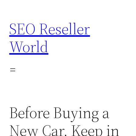
Skip
to
SEO Reseller
content
World
Before Buying a
New Car, Keep in