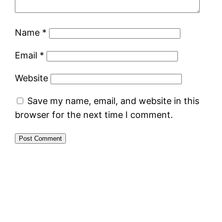
Name
*
Email
*
Website
Save my name, email, and website in this
browser for the next time I comment.