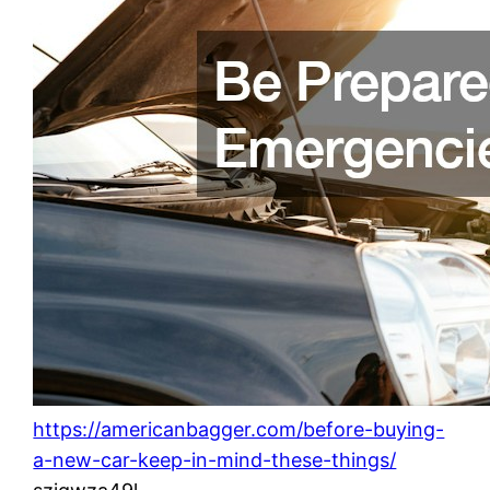
https://americanbagger.com/before-buying-
a-new-car-keep-in-mind-these-things/