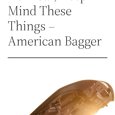
Mind These
Things –
American Bagger