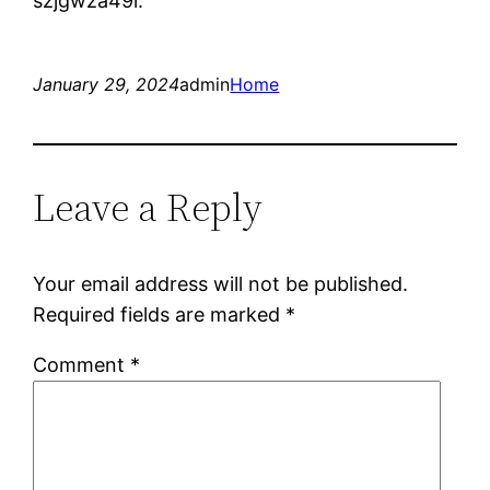
szjgwza49l.
January 29, 2024
admin
Home
Leave a Reply
Your email address will not be published.
Required fields are marked
*
Comment
*