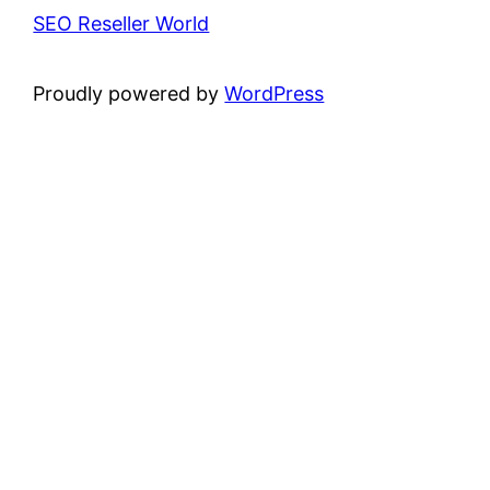
SEO Reseller World
Proudly powered by
WordPress