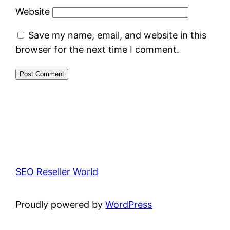
Website
Save my name, email, and website in this
browser for the next time I comment.
SEO Reseller World
Proudly powered by
WordPress