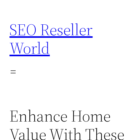
Skip
to
SEO Reseller
content
World
Enhance Home
Value With These