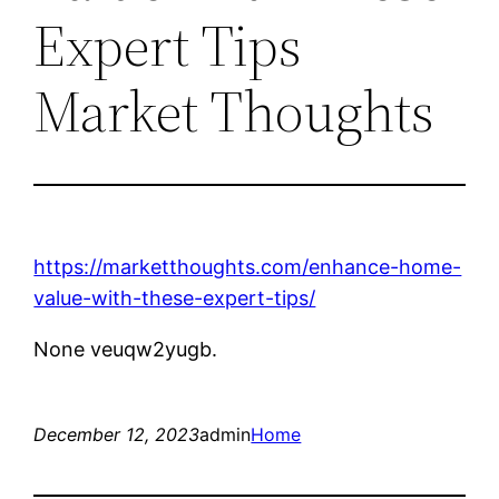
Expert Tips
Market Thoughts
https://marketthoughts.com/enhance-home-
value-with-these-expert-tips/
None veuqw2yugb.
December 12, 2023
admin
Home