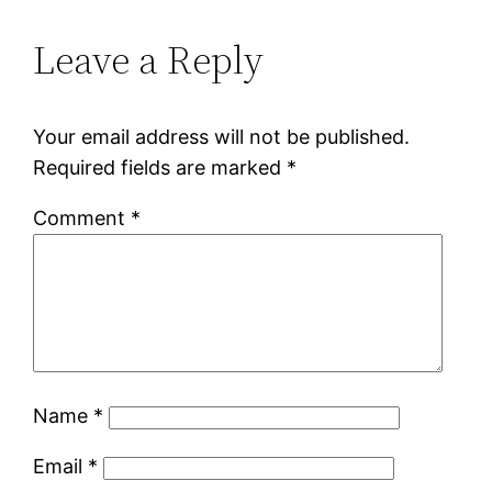
Leave a Reply
Your email address will not be published.
Required fields are marked
*
Comment
*
Name
*
Email
*