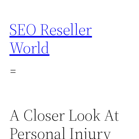
Skip
to
SEO Reseller
content
World
A Closer Look At
Personal Injury