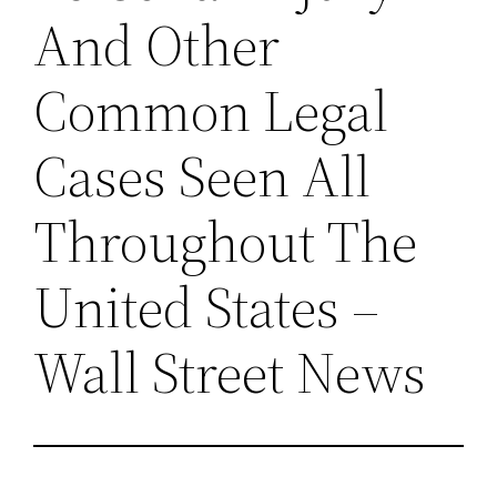
And Other
Common Legal
Cases Seen All
Throughout The
United States –
Wall Street News