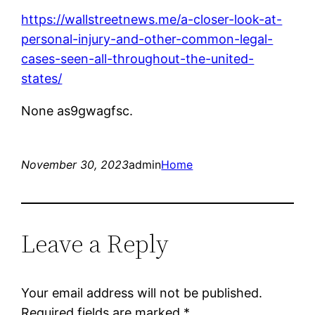
https://wallstreetnews.me/a-closer-look-at-
personal-injury-and-other-common-legal-
cases-seen-all-throughout-the-united-
states/
None as9gwagfsc.
November 30, 2023
admin
Home
Leave a Reply
Your email address will not be published.
Required fields are marked
*