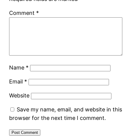
Comment
*
Name
*
Email
*
Website
Save my name, email, and website in this
browser for the next time I comment.