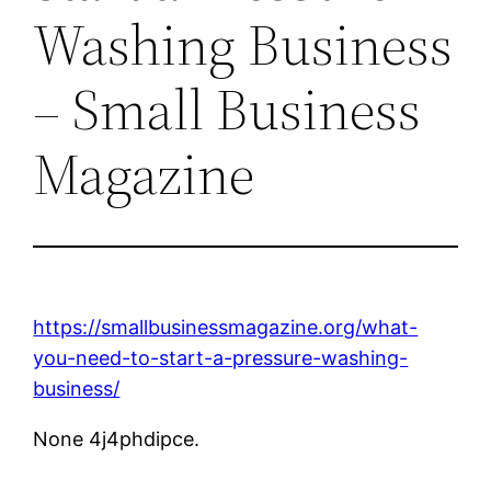
Washing Business
– Small Business
Magazine
https://smallbusinessmagazine.org/what-
you-need-to-start-a-pressure-washing-
business/
None 4j4phdipce.