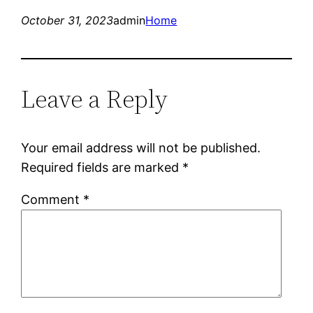
October 31, 2023
admin
Home
Leave a Reply
Your email address will not be published.
Required fields are marked
*
Comment
*