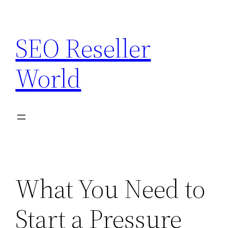
Skip
to
SEO Reseller
content
World
What You Need to
Start a Pressure