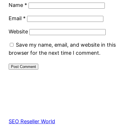
Name
*
Email
*
Website
Save my name, email, and website in this
browser for the next time I comment.
SEO Reseller World