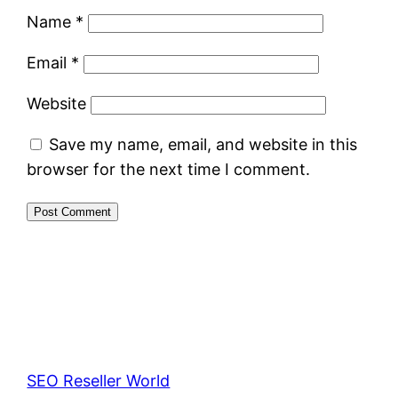
Name
*
Email
*
Website
Save my name, email, and website in this
browser for the next time I comment.
SEO Reseller World