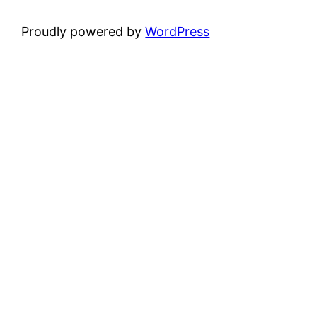
Proudly powered by
WordPress