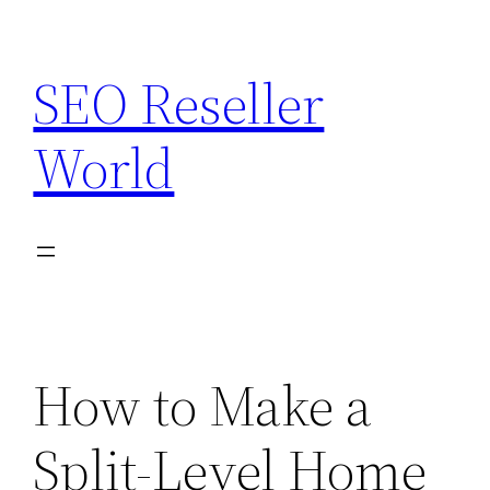
Skip
to
SEO Reseller
content
World
How to Make a
Split-Level Home