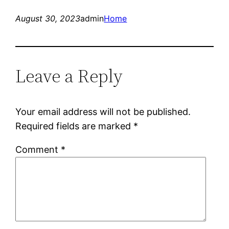
August 30, 2023
admin
Home
Leave a Reply
Your email address will not be published.
Required fields are marked
*
Comment
*