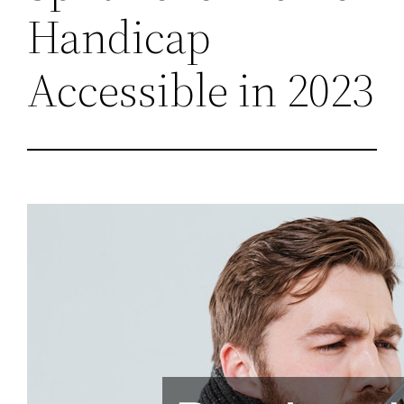
Handicap
Accessible in 2023