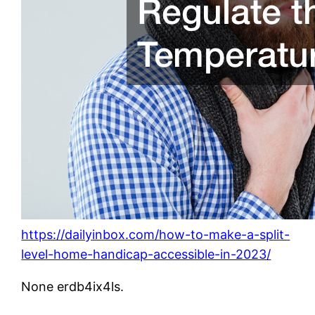
https://dailyinbox.com/how-to-make-a-split-
level-home-handicap-accessible-in-2023/
None erdb4ix4ls.