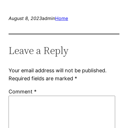
August 8, 2023
admin
Home
Leave a Reply
Your email address will not be published.
Required fields are marked
*
Comment
*