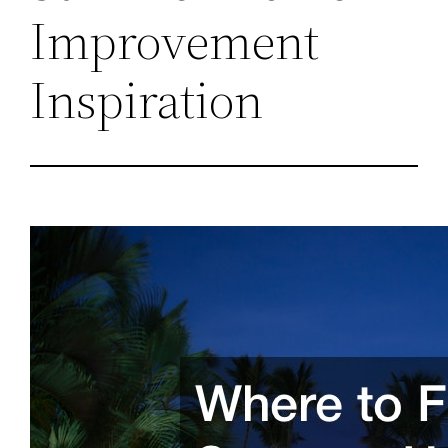
Improvement
Inspiration