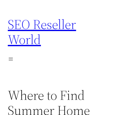
Skip
to
SEO Reseller
content
World
Where to Find
Summer Home