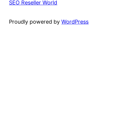
SEO Reseller World
Proudly powered by
WordPress