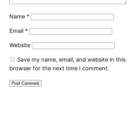
Name
*
Email
*
Website
Save my name, email, and website in this
browser for the next time I comment.