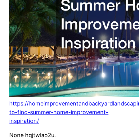
https://homeimprovementandbackyardlandscap
to-find-summer-home-improvement-
inspiration/
None hqjtwlao2u.