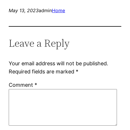
May 13, 2023
admin
Home
Leave a Reply
Your email address will not be published.
Required fields are marked
*
Comment
*