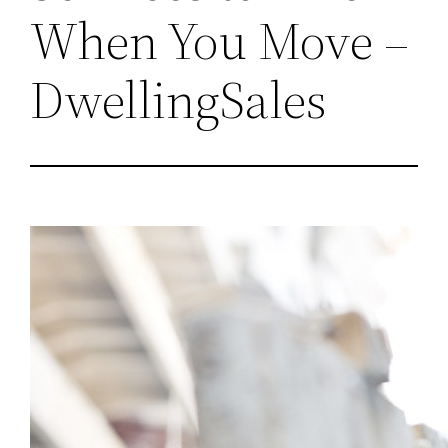
When You Move –
DwellingSales