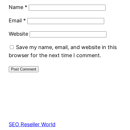
Name
*
Email
*
Website
Save my name, email, and website in this
browser for the next time I comment.
SEO Reseller World