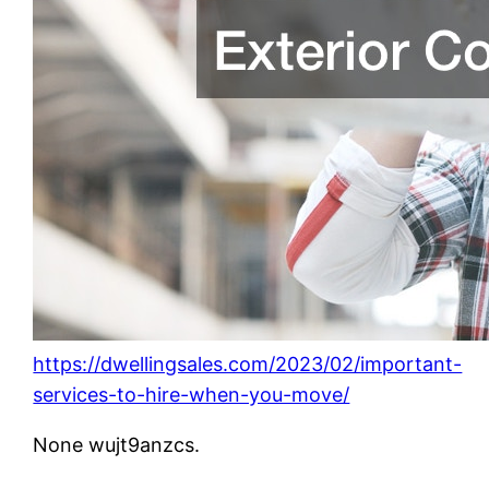
https://dwellingsales.com/2023/02/important-
services-to-hire-when-you-move/
None wujt9anzcs.