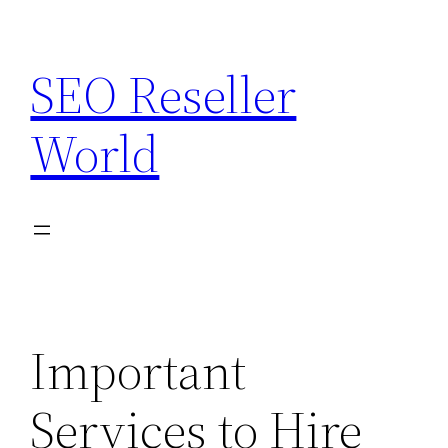
Skip
to
SEO Reseller
content
World
Important
Services to Hire