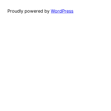
Proudly powered by
WordPress