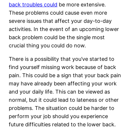
back troubles could
be more extensive.
These problems could cause even more
severe issues that affect your day-to-day
activities. In the event of an upcoming lower
back problem could be the single most
crucial thing you could do now.
There is a possibility that you’ve started to
find yourself missing work because of back
pain. This could be a sign that your back pain
may have already been affecting your work
and your daily life. This can be viewed as
normal, but it could lead to lateness or other
problems. The situation could be harder to
perform your job should you experience
future difficulties related to the lower back.