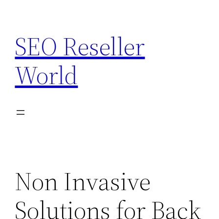
Skip
to
SEO Reseller
content
World
Non Invasive
Solutions for Back