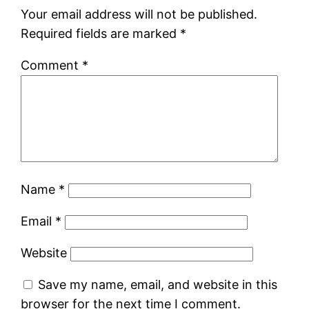
Your email address will not be published.
Required fields are marked
*
Comment
*
Name
*
Email
*
Website
Save my name, email, and website in this
browser for the next time I comment.