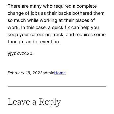
There are many who required a complete
change of jobs as their backs bothered them
so much while working at their places of
work. In this case, a quick fix can help you
keep your career on track, and requires some
thought and prevention.
yjybxvzc2p.
February 18, 2023
admin
Home
Leave a Reply