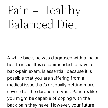
Pain – Healthy
Balanced Diet
A while back, he was diagnosed with a major
health issue. It is recommended to have a
back-pain exam. is essential, because it is
possible that you are suffering from a
medical issue that’s gradually getting more
severe for the duration of your. Patients like
you might be capable of coping with the
back pain they have. However, your future