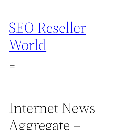
Skip
to
SEO Reseller
content
World
Internet News
Aggregate –