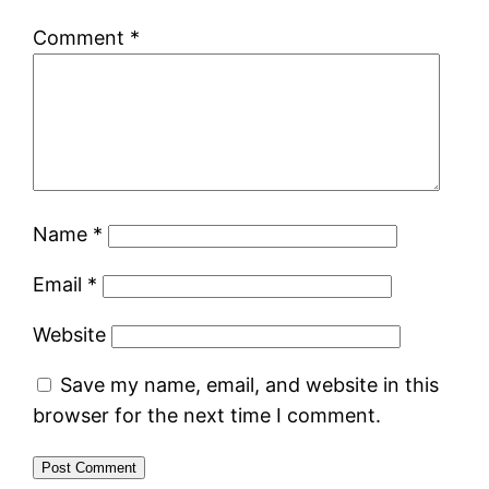
Comment
*
Name
*
Email
*
Website
Save my name, email, and website in this
browser for the next time I comment.