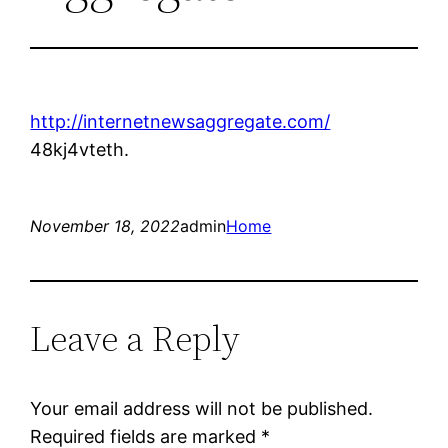
http://internetnewsaggregate.com/
48kj4vteth.
November 18, 2022
admin
Home
Leave a Reply
Your email address will not be published.
Required fields are marked
*